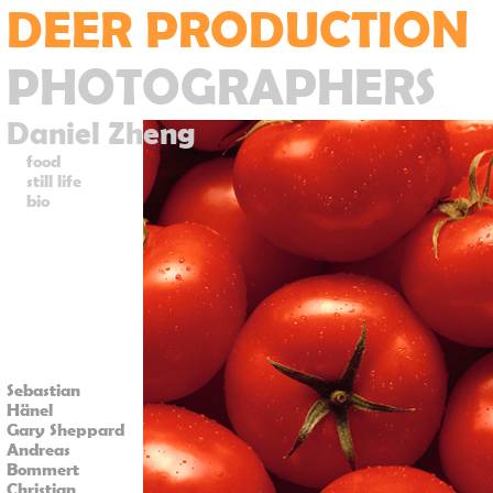
DEER PRODUCTION
PHOTOGRAPHERS
Daniel Zheng
food
still life
bio
Sebastian
Hänel
Gary Sheppard
Andreas
Bommert
Christian