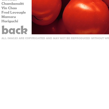
Chambenoitt
Yin Chao
Fred Leveugle
Mamoru
Horiguchi
back
ALL IMAGES ARE COPYRIGHTED AND MAY NOT BE REPRODUCED WITHOUT WRI