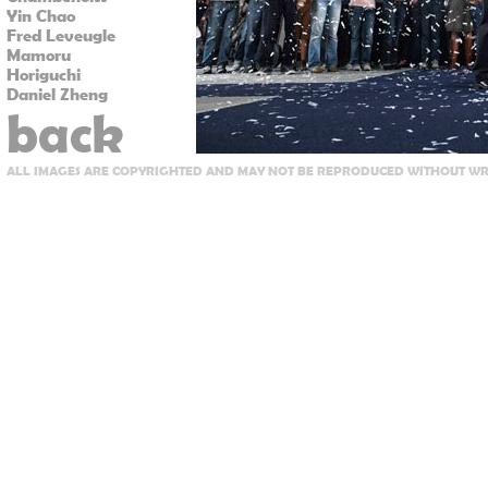
Yin Chao
Fred Leveugle
Mamoru
Horiguchi
Daniel Zheng
back
ALL IMAGES ARE COPYRIGHTED AND MAY NOT BE REPRODUCED WITHOUT WRI