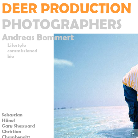
DEER PRODUCTION
PHOTOGRAPHERS
Andreas Bommert
Lifestyle
commissioned
bio
Sebastian
Hänel
Gary Sheppard
Christian
Chambenoitt