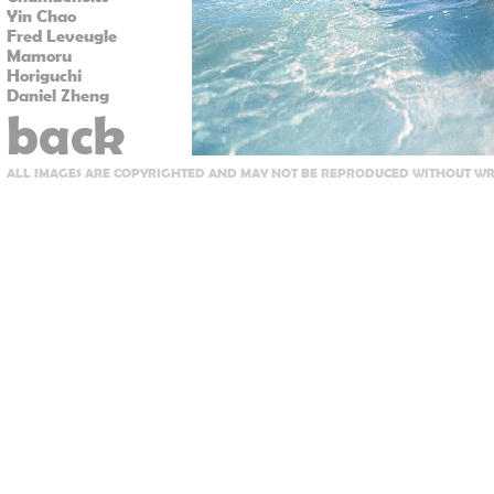
Yin Chao
Fred Leveugle
Mamoru
Horiguchi
Daniel Zheng
back
ALL IMAGES ARE COPYRIGHTED AND MAY NOT BE REPRODUCED WITHOUT WRI